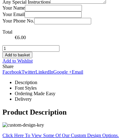
Any Special Instructions
Your Name
Your Email
Your Phone No.
Total
€
6.00
Add to basket
Add to Wishlist
Share
Facebook
Twitter
LinkedIn
Google +
Email
Description
Font Styles
Ordering Made Easy
Delivery
Product Description
Click Here To View Some Of Our Custom Design Options.