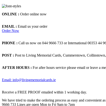
ONLINE :
Order online now
EMAIL :
Email us your order
Order Now
PHONE :
Call us now on 044 9666 733 or International 00353 44 9
POST :
Post to Living Memorial Cards, Cummerstown, Collinstown, 
AFTER HOURS :
For after hours service please email or leave a me
Email: info@livingmemorialcards.ie
Receive a FREE PROOF emailed within 1 working day.
We have tried to make the ordering process as easy and convenient as p
9666 733 Lines are open Mon to Fri 9am to 7pm