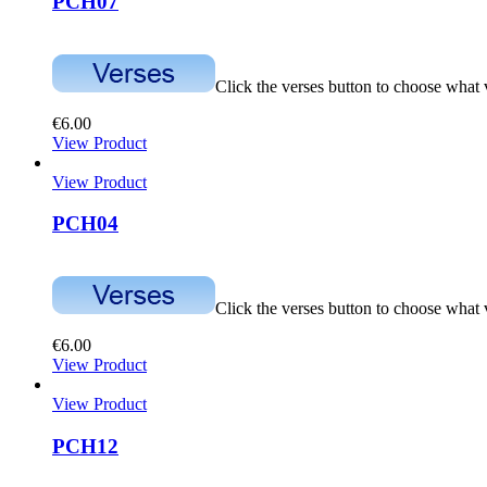
PCH07
Click the verses button to choose what
€
6.00
View Product
View Product
PCH04
Click the verses button to choose what
€
6.00
View Product
View Product
PCH12