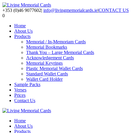
+353 (0)46 9077602
|
info@livingmemorialcards.ie
|
CONTACT US
0
Home
About Us
Products
Memorial / In-Memoriam Cards
Memorial Bookmarks
Thank You – Large Memorial Cards
Acknowledgement Cards
Memorial Keyrings
Plastic Memorial Wallet Cards
Standard Wallet Cards
Wallet Card Holder
Sample Packs
Verses
Prices
Contact Us
Home
About Us
Products