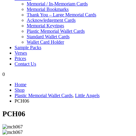
Memorial / In-Memoriam Cards
Memorial Bookmarks
Thank You – Large Memorial Cards
Acknowledgement Cards
Memorial Keyrings
Plastic Memorial Wallet Cards
Standard Wallet Cards
Wallet Card Holder
Sample Packs
Verses
Prices
Contact Us
0
Home
Shop
Plastic Memorial Wallet Cards
,
Little Angels
PCH06
PCH06