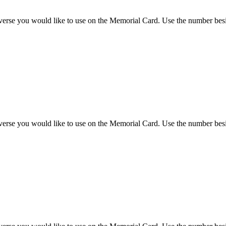
 verse you would like to use on the Memorial Card. Use the number besi
 verse you would like to use on the Memorial Card. Use the number besi