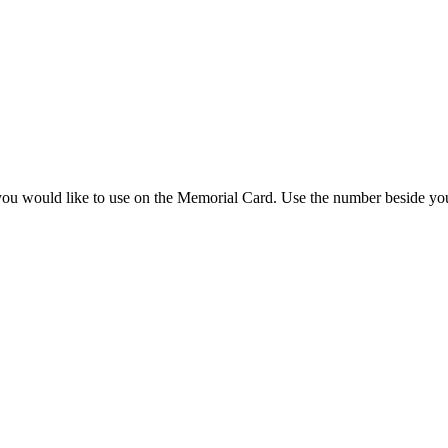
you would like to use on the Memorial Card. Use the number beside you