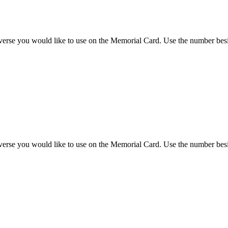
 verse you would like to use on the Memorial Card. Use the number besi
 verse you would like to use on the Memorial Card. Use the number besi