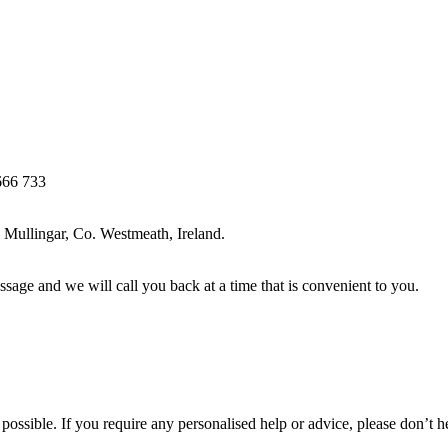
666 733
Mullingar, Co. Westmeath, Ireland.
ssage and we will call you back at a time that is convenient to you.
ossible. If you require any personalised help or advice, please don’t h