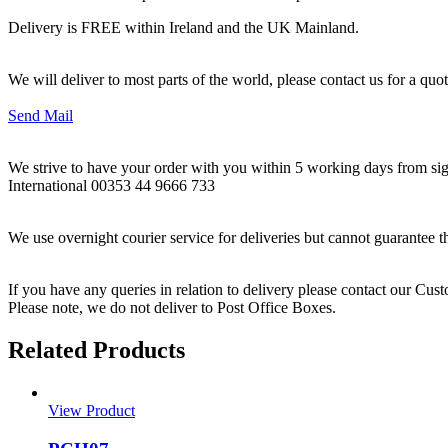
Delivery is FREE within Ireland and the UK Mainland.
We will deliver to most parts of the world, please contact us for a quo
Send Mail
We strive to have your order with you within 5 working days from sign
International 00353 44 9666 733
We use overnight courier service for deliveries but cannot guarantee t
If you have any queries in relation to delivery please contact our Cu
Please note, we do not deliver to Post Office Boxes.
Related Products
View Product