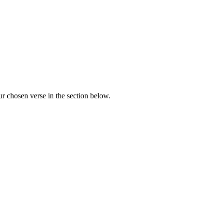
r chosen verse in the section below.