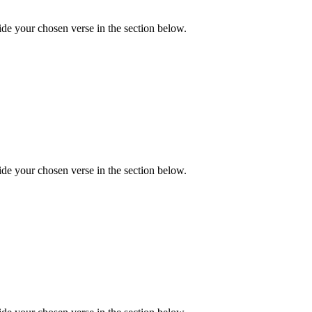
de your chosen verse in the section below.
de your chosen verse in the section below.