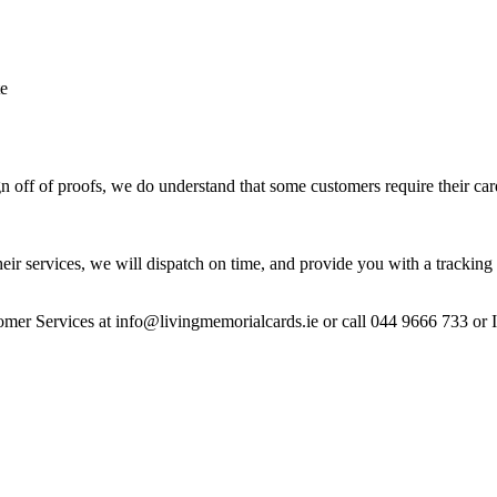
te
 off of proofs, we do understand that some customers require their car
heir services, we will dispatch on time, and provide you with a tracking 
stomer Services at info@livingmemorialcards.ie or call 044 9666 733 or