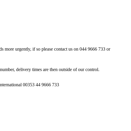
ds more urgently, if so please contact us on 044 9666 733 or
number, delivery times are then outside of our control.
 International 00353 44 9666 733