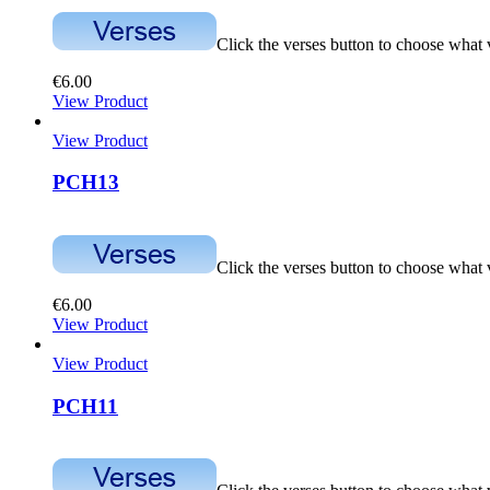
Click the verses button to choose what
€
6.00
View Product
View Product
PCH13
Click the verses button to choose what
€
6.00
View Product
View Product
PCH11