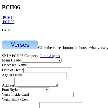
PCH06
PCH14
PCH03
€
6.00
Click the verses button to choose what verse 
SKU:
PCH06
Category:
Little Angels
Main Header
Deceased Name
Date of Death
Age at Death
Address
Font Style
Verse Inside Card
Verse Back Cover