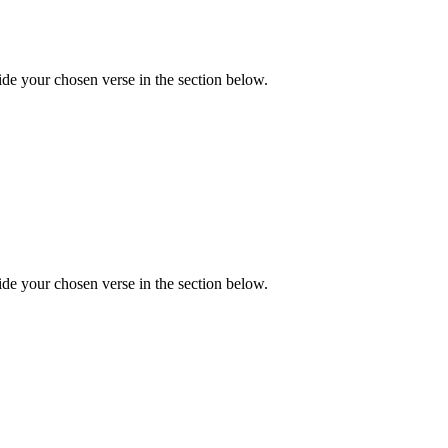
de your chosen verse in the section below.
de your chosen verse in the section below.