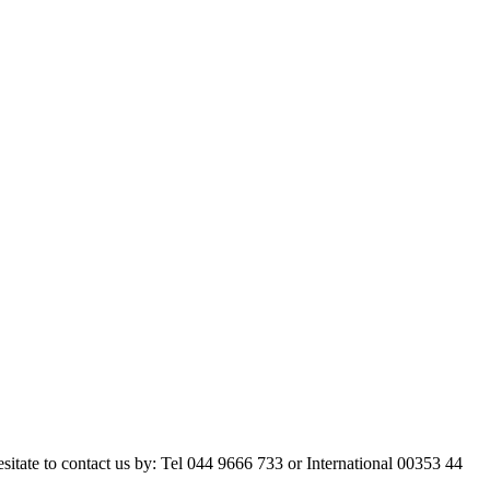
esitate to contact us by: Tel 044 9666 733 or International 00353 44