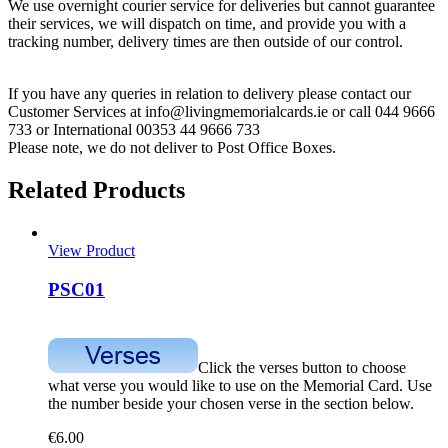
We use overnight courier service for deliveries but cannot guarantee
their services, we will dispatch on time, and provide you with a
tracking number, delivery times are then outside of our control.
If you have any queries in relation to delivery please contact our
Customer Services at info@livingmemorialcards.ie or call 044 9666
733 or International 00353 44 9666 733
Please note, we do not deliver to Post Office Boxes.
Related Products
View Product
PSC01
Click the verses button to choose
what verse you would like to use on the Memorial Card. Use
the number beside your chosen verse in the section below.
€
6.00