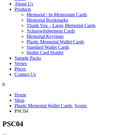
About Us
Products
Memorial / In-Memoriam Cards
Memorial Bookmarks
Thank You – Large Memorial Cards
Acknowledgement Cards
Memorial Keyrings
Plastic Memorial Wallet Cards
Standard Wallet Cards
Wallet Card Holder
Sample Packs
Verses
Prices
Contact Us
0
Home
Shop
Plastic Memorial Wallet Cards
,
Scenic
PSC04
PSC04