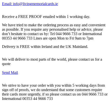
Email: info@livingmemorialcards.ie
Receive a FREE PROOF emailed within 1 working day.
We have tried to make the ordering process as easy and convenient
as possible. If you require any personalised help or advice, please
don’t hesitate to contact us by: Tel 044 9666 733 or International
00353 44 9666 733 Lines are open Mon to Fri 9am to 7pm
Delivery is FREE within Ireland and the UK Mainland.
We will deliver to most parts of the world, please contact us for a
quote
Send Mail
We strive to have your order with you within 5 working days from
sign off of proofs, we do understand that some customers require
their cards more urgently, if so please contact us on 044 9666 733 or
International 00353 44 9666 733