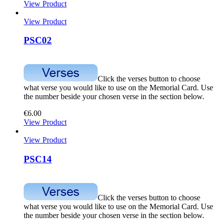
View Product
View Product
PSC02
Click the verses button to choose
what verse you would like to use on the Memorial Card. Use
the number beside your chosen verse in the section below.
€
6.00
View Product
View Product
PSC14
Click the verses button to choose
what verse you would like to use on the Memorial Card. Use
the number beside your chosen verse in the section below.