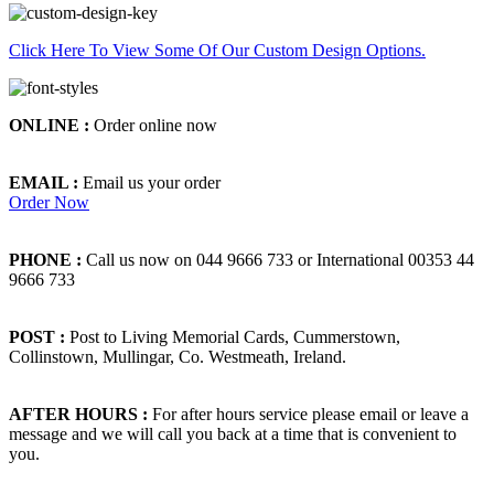
Click Here To View Some Of Our Custom Design Options.
ONLINE :
Order online now
EMAIL :
Email us your order
Order Now
PHONE :
Call us now on 044 9666 733 or International 00353 44
9666 733
POST :
Post to Living Memorial Cards, Cummerstown,
Collinstown, Mullingar, Co. Westmeath, Ireland.
AFTER HOURS :
For after hours service please email or leave a
message and we will call you back at a time that is convenient to
you.