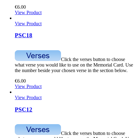
€
6.00
View Product
View Product
PSC18
Click the verses button to choose
what verse you would like to use on the Memorial Card. Use
the number beside your chosen verse in the section below.
€
6.00
View Product
View Product
PSC12
Click the verses button to choose