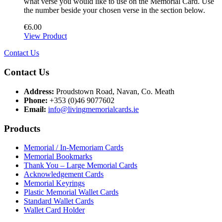
what verse you would like to use on the Memorial Card. Use
the number beside your chosen verse in the section below.
€
6.00
View Product
Contact Us
Contact Us
Address:
Proudstown Road, Navan, Co. Meath
Phone:
+353 (0)46 9077602
Email:
info@livingmemorialcards.ie
Products
Memorial / In-Memoriam Cards
Memorial Bookmarks
Thank You – Large Memorial Cards
Acknowledgement Cards
Memorial Keyrings
Plastic Memorial Wallet Cards
Standard Wallet Cards
Wallet Card Holder