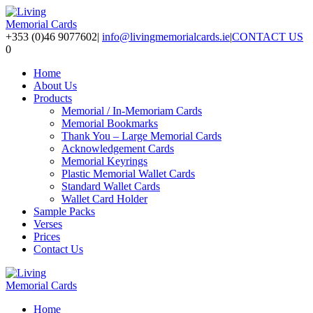
+353 (0)46 9077602
|
info@livingmemorialcards.ie
|
CONTACT US
0
Home
About Us
Products
Memorial / In-Memoriam Cards
Memorial Bookmarks
Thank You – Large Memorial Cards
Acknowledgement Cards
Memorial Keyrings
Plastic Memorial Wallet Cards
Standard Wallet Cards
Wallet Card Holder
Sample Packs
Verses
Prices
Contact Us
Home