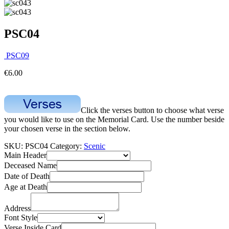
PSC04
PSC09
€
6.00
Click the verses button to choose what verse
you would like to use on the Memorial Card. Use the number beside
your chosen verse in the section below.
SKU:
PSC04
Category:
Scenic
Main Header
Deceased Name
Date of Death
Age at Death
Address
Font Style
Verse Inside Card