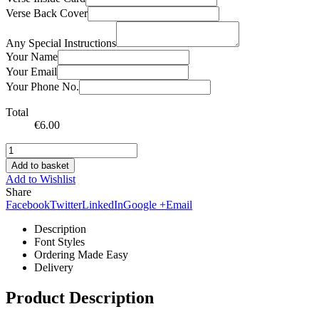
Verse Back Cover
Any Special Instructions
Your Name
Your Email
Your Phone No.
Total
€
6.00
Add to basket
Add to Wishlist
Share
Facebook
Twitter
LinkedIn
Google +
Email
Description
Font Styles
Ordering Made Easy
Delivery
Product Description