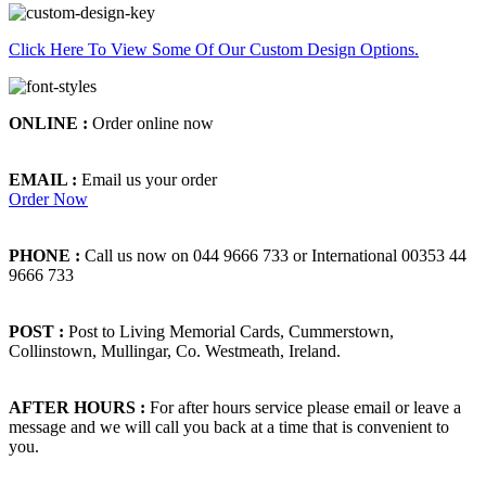
Click Here To View Some Of Our Custom Design Options.
ONLINE :
Order online now
EMAIL :
Email us your order
Order Now
PHONE :
Call us now on 044 9666 733 or International 00353 44
9666 733
POST :
Post to Living Memorial Cards, Cummerstown,
Collinstown, Mullingar, Co. Westmeath, Ireland.
AFTER HOURS :
For after hours service please email or leave a
message and we will call you back at a time that is convenient to
you.