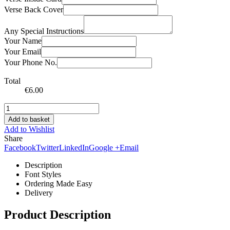
Verse Back Cover
Any Special Instructions
Your Name
Your Email
Your Phone No.
Total
€
6.00
Add to basket
Add to Wishlist
Share
Facebook
Twitter
LinkedIn
Google +
Email
Description
Font Styles
Ordering Made Easy
Delivery
Product Description