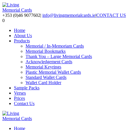
+353 (0)46 9077602
|
info@livingmemorialcards.ie
|
CONTACT US
0
Home
About Us
Products
Memorial / In-Memoriam Cards
Memorial Bookmarks
Thank You – Large Memorial Cards
Acknowledgement Cards
Memorial Keyrings
Plastic Memorial Wallet Cards
Standard Wallet Cards
Wallet Card Holder
Sample Packs
Verses
Prices
Contact Us
Home