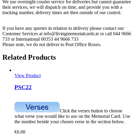
We use overnight courier service for deliveries but cannot guarantee
their services, we will dispatch on time, and provide you with a
tracking number, delivery times are then outside of our control.
If you have any queries in relation to delivery please contact our
Customer Services at info@livingmemorialcards.ie or call 044 9666
733 or International 00353 44 9666 733
Please note, we do not deliver to Post Office Boxes.
Related Products
View Product
PSC22
Click the verses button to choose
what verse you would like to use on the Memorial Card. Use
the number beside your chosen verse in the section below.
€
6.00