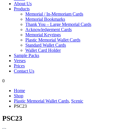
About Us
Products
Memorial / In-Memoriam Cards
Memorial Bookmarks
Thank You – Large Memorial Cards
Acknowledgement Cards
Memorial Keyrings
Plastic Memorial Wallet Cards
Standard Wallet Cards
Wallet Card Holder
Sample Packs
Verses
Prices
Contact Us
0
Home
Shop
Plastic Memorial Wallet Cards
,
Scenic
PSC23
PSC23