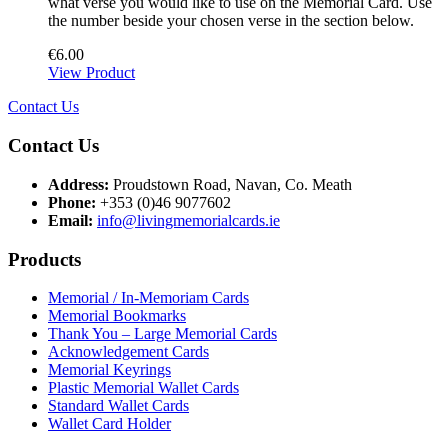
what verse you would like to use on the Memorial Card. Use
the number beside your chosen verse in the section below.
€
6.00
View Product
Contact Us
Contact Us
Address:
Proudstown Road, Navan, Co. Meath
Phone:
+353 (0)46 9077602
Email:
info@livingmemorialcards.ie
Products
Memorial / In-Memoriam Cards
Memorial Bookmarks
Thank You – Large Memorial Cards
Acknowledgement Cards
Memorial Keyrings
Plastic Memorial Wallet Cards
Standard Wallet Cards
Wallet Card Holder