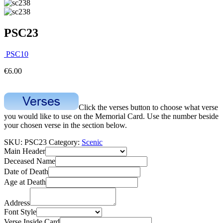
PSC23
PSC10
€
6.00
Click the verses button to choose what verse
you would like to use on the Memorial Card. Use the number beside
your chosen verse in the section below.
SKU:
PSC23
Category:
Scenic
Main Header
Deceased Name
Date of Death
Age at Death
Address
Font Style
Verse Inside Card