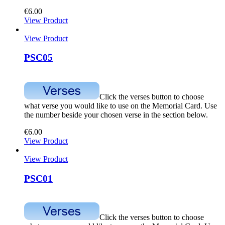
€
6.00
View Product
View Product
PSC05
Click the verses button to choose
what verse you would like to use on the Memorial Card. Use
the number beside your chosen verse in the section below.
€
6.00
View Product
View Product
PSC01
Click the verses button to choose