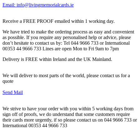
Email: info@livingmemorialcards.ie
Receive a FREE PROOF emailed within 1 working day.
We have tried to make the ordering process as easy and convenient
as possible. If you require any personalised help or advice, please
don’t hesitate to contact us by: Tel 044 9666 733 or International
00353 44 9666 733 Lines are open Mon to Fri 9am to 7pm
Delivery is FREE within Ireland and the UK Mainland.
We will deliver to most parts of the world, please contact us for a
quote
Send Mail
We strive to have your order with you within 5 working days from
sign off of proofs, we do understand that some customers require
their cards more urgently, if so please contact us on 044 9666 733 or
International 00353 44 9666 733