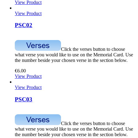
View Product
View Product
PSC02
Click the verses button to choose
what verse you would like to use on the Memorial Card. Use
the number beside your chosen verse in the section below.
€
6.00
View Product
View Product
PSC03
Click the verses button to choose
what verse you would like to use on the Memorial Card. Use
the number beside your chosen verse in the section below.