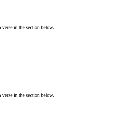
verse in the section below.
verse in the section below.