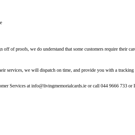
te
 off of proofs, we do understand that some customers require their car
heir services, we will dispatch on time, and provide you with a tracking 
stomer Services at info@livingmemorialcards.ie or call 044 9666 733 or