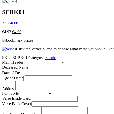
SCBK01
SCBK08
€
4.92
€
4.00
Click the verses button to choose what verse you would like
SKU:
SCBK01
Category:
Scenic
Main Header
Deceased Name
Date of Death
Age at Death
Address
Font Style
Verse Inside Card
Verse Back Cover