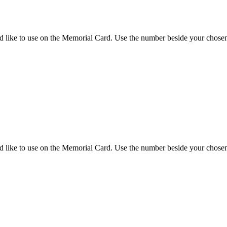
d like to use on the Memorial Card. Use the number beside your chosen 
d like to use on the Memorial Card. Use the number beside your chosen 