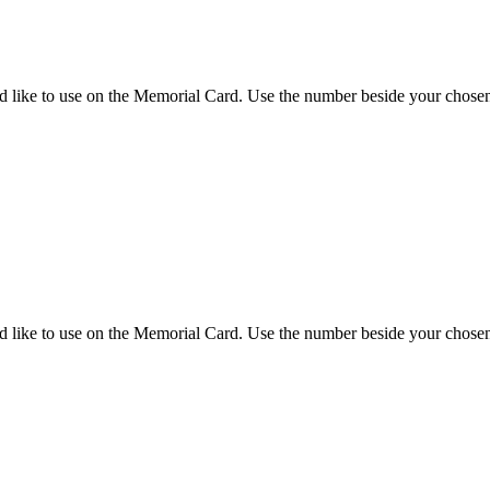
d like to use on the Memorial Card. Use the number beside your chosen 
d like to use on the Memorial Card. Use the number beside your chosen 