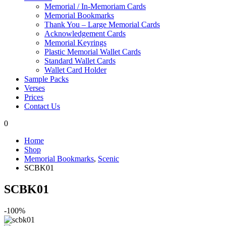
Memorial / In-Memoriam Cards
Memorial Bookmarks
Thank You – Large Memorial Cards
Acknowledgement Cards
Memorial Keyrings
Plastic Memorial Wallet Cards
Standard Wallet Cards
Wallet Card Holder
Sample Packs
Verses
Prices
Contact Us
0
Home
Shop
Memorial Bookmarks
,
Scenic
SCBK01
SCBK01
-100%