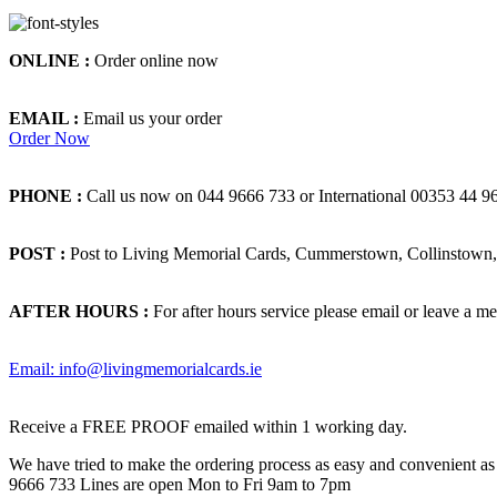
ONLINE :
Order online now
EMAIL :
Email us your order
Order Now
PHONE :
Call us now on 044 9666 733 or International 00353 44 9
POST :
Post to Living Memorial Cards, Cummerstown, Collinstown, 
AFTER HOURS :
For after hours service please email or leave a me
Email: info@livingmemorialcards.ie
Receive a FREE PROOF emailed within 1 working day.
We have tried to make the ordering process as easy and convenient as p
9666 733 Lines are open Mon to Fri 9am to 7pm