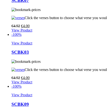
SCBK07
Click the verses button to choose what verse you woul
€
4.92
€
4.00
View Product
-100%
View Product
SCBK03
Click the verses button to choose what verse you woul
€
4.92
€
4.00
View Product
-100%
View Product
SCBK09