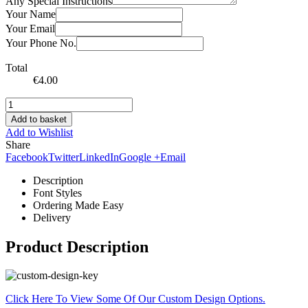
Any Special Instructions
Your Name
Your Email
Your Phone No.
Total
€
4.00
Add to basket
Add to Wishlist
Share
Facebook
Twitter
LinkedIn
Google +
Email
Description
Font Styles
Ordering Made Easy
Delivery
Product Description
Click Here To View Some Of Our Custom Design Options.