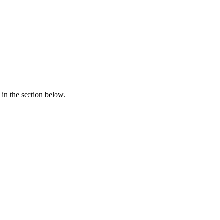
in the section below.