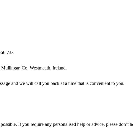
666 733
Mullingar, Co. Westmeath, Ireland.
ssage and we will call you back at a time that is convenient to you.
ossible. If you require any personalised help or advice, please don’t h