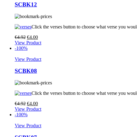
SCBK12
Click the verses button to choose what verse you woul
€
4.92
€
4.00
View Product
-100%
View Product
SCBK08
Click the verses button to choose what verse you woul
€
4.92
€
4.00
View Product
-100%
View Product