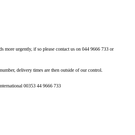
ds more urgently, if so please contact us on 044 9666 733 or
number, delivery times are then outside of our control.
 International 00353 44 9666 733