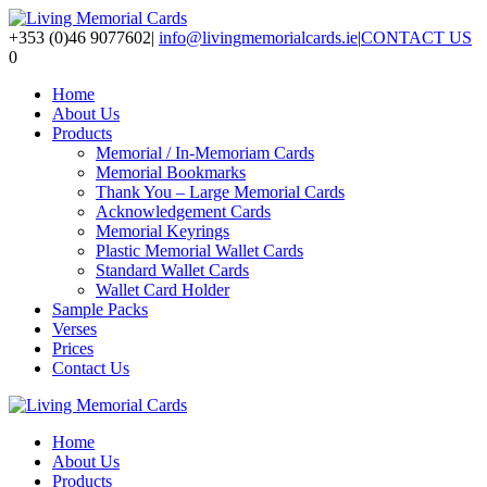
+353 (0)46 9077602
|
info@livingmemorialcards.ie
|
CONTACT US
0
Home
About Us
Products
Memorial / In-Memoriam Cards
Memorial Bookmarks
Thank You – Large Memorial Cards
Acknowledgement Cards
Memorial Keyrings
Plastic Memorial Wallet Cards
Standard Wallet Cards
Wallet Card Holder
Sample Packs
Verses
Prices
Contact Us
Home
About Us
Products