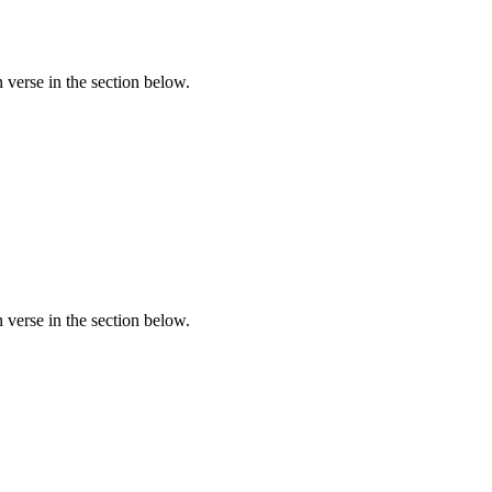
verse in the section below.
verse in the section below.