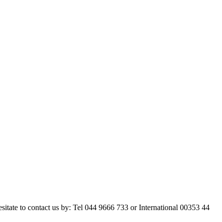
esitate to contact us by: Tel 044 9666 733 or International 00353 44