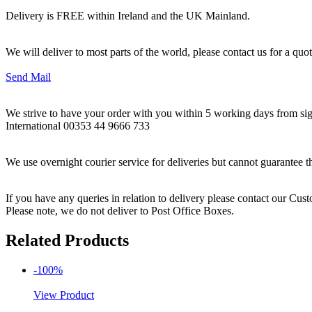
Delivery is FREE within Ireland and the UK Mainland.
We will deliver to most parts of the world, please contact us for a quo
Send Mail
We strive to have your order with you within 5 working days from sign
International 00353 44 9666 733
We use overnight courier service for deliveries but cannot guarantee t
If you have any queries in relation to delivery please contact our Cu
Please note, we do not deliver to Post Office Boxes.
Related Products
-100%
View Product