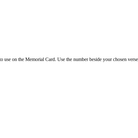
 to use on the Memorial Card. Use the number beside your chosen verse 