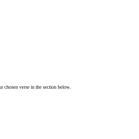
r chosen verse in the section below.