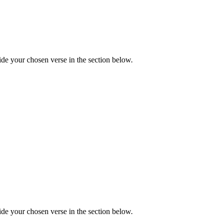
de your chosen verse in the section below.
de your chosen verse in the section below.