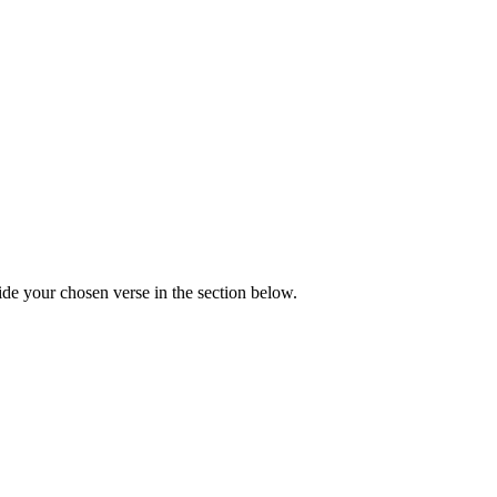
de your chosen verse in the section below.