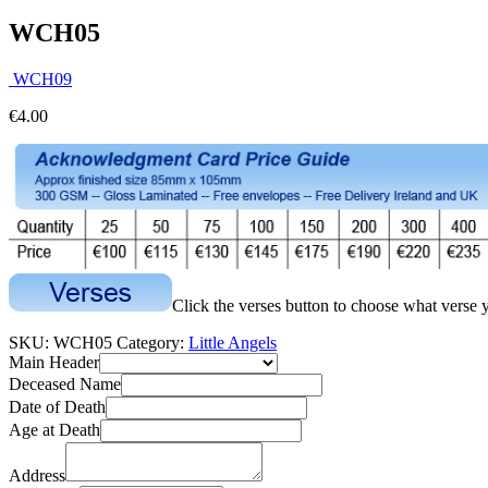
WCH05
WCH09
€
4.00
Click the verses button to choose what verse 
SKU:
WCH05
Category:
Little Angels
Main Header
Deceased Name
Date of Death
Age at Death
Address