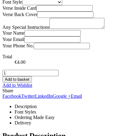
Font Style
Verse Inside Card
Verse Back Cover
Any Special Instructions
Your Name
Your Email
Your Phone No.
Total
€
4.00
Add to basket
Add to Wishlist
Share
Facebook
Twitter
LinkedIn
Google +
Email
Description
Font Styles
Ordering Made Easy
Delivery
Product Description