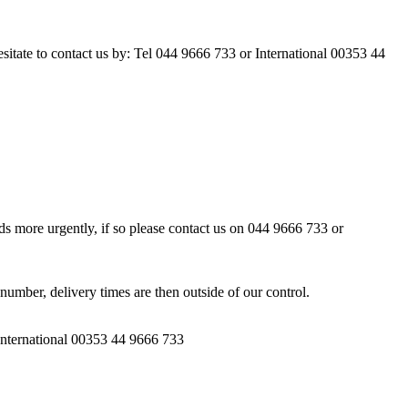
esitate to contact us by: Tel 044 9666 733 or International 00353 44
ds more urgently, if so please contact us on 044 9666 733 or
number, delivery times are then outside of our control.
 International 00353 44 9666 733