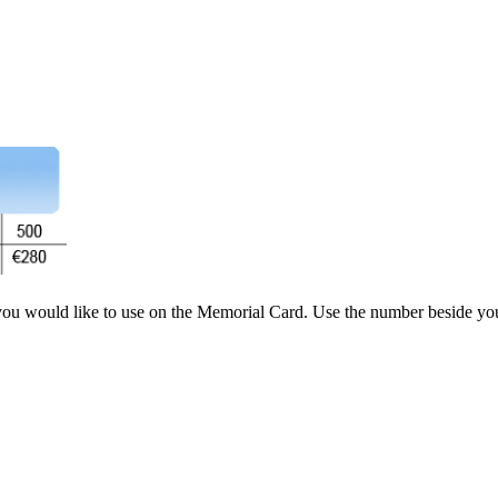
you would like to use on the Memorial Card. Use the number beside you