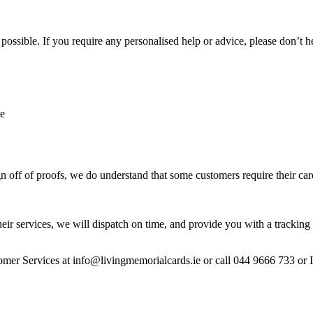
ossible. If you require any personalised help or advice, please don’t h
te
 off of proofs, we do understand that some customers require their car
heir services, we will dispatch on time, and provide you with a tracking 
stomer Services at info@livingmemorialcards.ie or call 044 9666 733 or