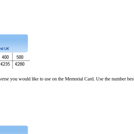
 verse you would like to use on the Memorial Card. Use the number besi