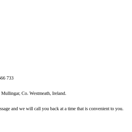
666 733
Mullingar, Co. Westmeath, Ireland.
ssage and we will call you back at a time that is convenient to you.