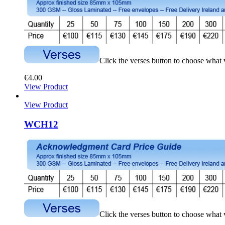
Click the verses button to choose what
€
4.00
View Product
View Product
WCH12
Click the verses button to choose what