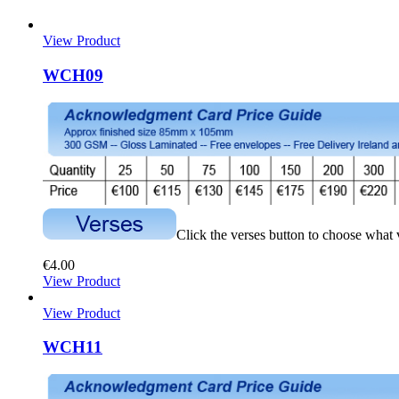
View Product
WCH09
Click the verses button to choose what
€
4.00
View Product
View Product
WCH11