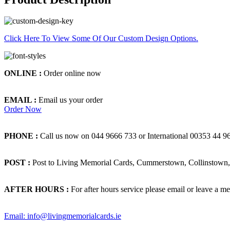
Click Here To View Some Of Our Custom Design Options.
ONLINE :
Order online now
EMAIL :
Email us your order
Order Now
PHONE :
Call us now on 044 9666 733 or International 00353 44 9
POST :
Post to Living Memorial Cards, Cummerstown, Collinstown, 
AFTER HOURS :
For after hours service please email or leave a me
Email: info@livingmemorialcards.ie