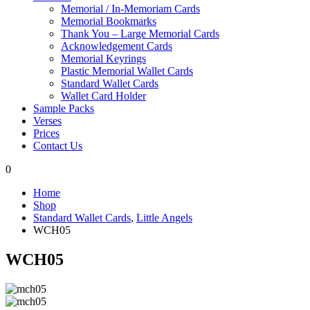
Memorial / In-Memoriam Cards
Memorial Bookmarks
Thank You – Large Memorial Cards
Acknowledgement Cards
Memorial Keyrings
Plastic Memorial Wallet Cards
Standard Wallet Cards
Wallet Card Holder
Sample Packs
Verses
Prices
Contact Us
0
Home
Shop
Standard Wallet Cards
,
Little Angels
WCH05
WCH05