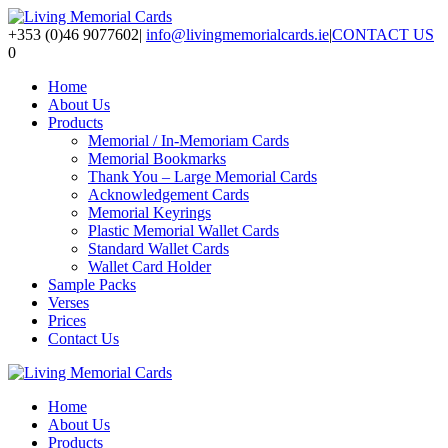
+353 (0)46 9077602
|
info@livingmemorialcards.ie
|
CONTACT US
0
Home
About Us
Products
Memorial / In-Memoriam Cards
Memorial Bookmarks
Thank You – Large Memorial Cards
Acknowledgement Cards
Memorial Keyrings
Plastic Memorial Wallet Cards
Standard Wallet Cards
Wallet Card Holder
Sample Packs
Verses
Prices
Contact Us
Home
About Us
Products