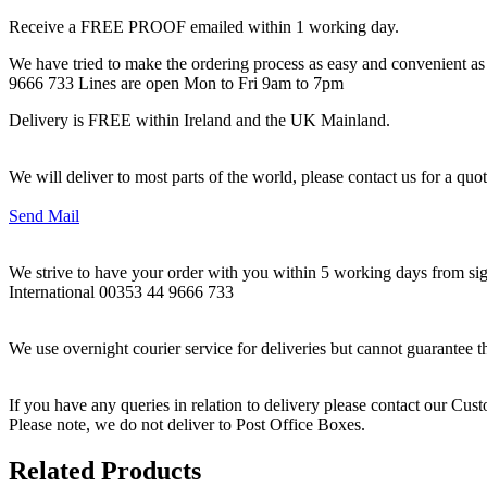
Receive a FREE PROOF emailed within 1 working day.
We have tried to make the ordering process as easy and convenient as p
9666 733 Lines are open Mon to Fri 9am to 7pm
Delivery is FREE within Ireland and the UK Mainland.
We will deliver to most parts of the world, please contact us for a quo
Send Mail
We strive to have your order with you within 5 working days from sign
International 00353 44 9666 733
We use overnight courier service for deliveries but cannot guarantee t
If you have any queries in relation to delivery please contact our Cu
Please note, we do not deliver to Post Office Boxes.
Related Products