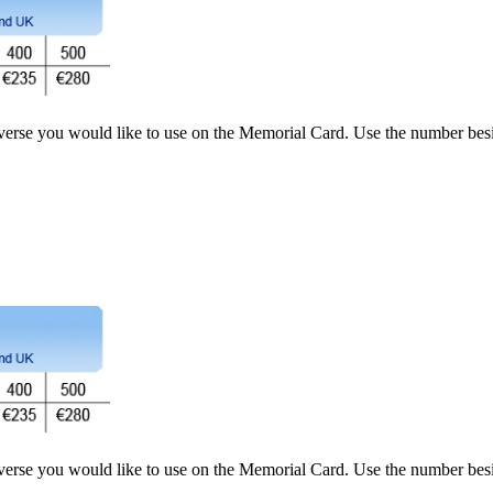
 verse you would like to use on the Memorial Card. Use the number besi
 verse you would like to use on the Memorial Card. Use the number besi