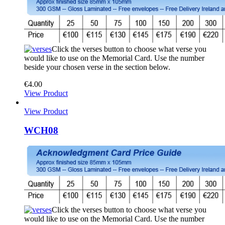
Click the verses button to choose what verse you
would like to use on the Memorial Card. Use the number
beside your chosen verse in the section below.
€
4.00
View Product
View Product
WCH08
Click the verses button to choose what verse you
would like to use on the Memorial Card. Use the number