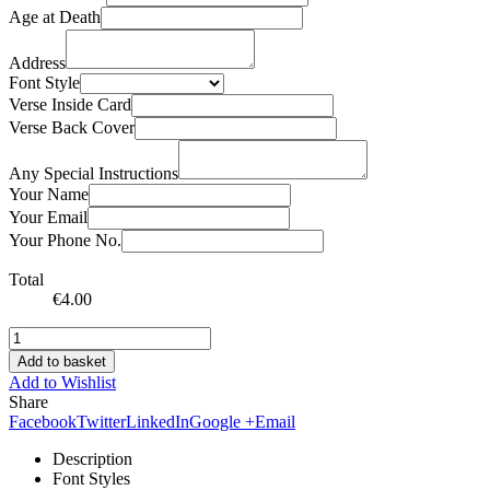
Age at Death
Address
Font Style
Verse Inside Card
Verse Back Cover
Any Special Instructions
Your Name
Your Email
Your Phone No.
Total
€
4.00
Add to basket
Add to Wishlist
Share
Facebook
Twitter
LinkedIn
Google +
Email
Description
Font Styles