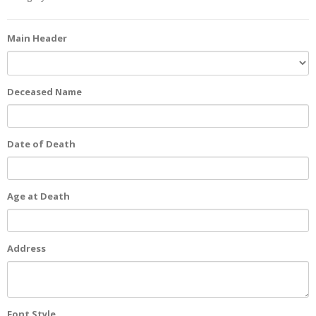
Main Header
Deceased Name
Date of Death
Age at Death
Address
Font Style