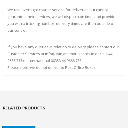
We use overnight courier service for deliveries but cannot
guarantee their services, we will dispatch on time, and provide
you with a tracking number, delivery times are then outside of
our control.
If you have any queries in relation to delivery please contact our
Customer Services at info@livingmemorialcards.ie or call 044
9666 733 or International 00353 44 9666 733
Please note, we do not deliver to Post Office Boxes.
RELATED PRODUCTS