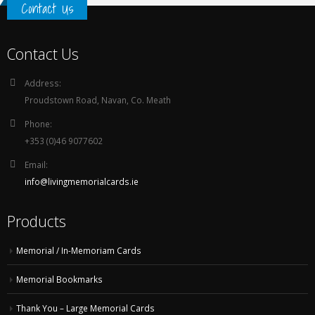
Contact Us
Contact Us
Address:
Proudstown Road, Navan, Co. Meath
Phone:
+353 (0)46 9077602
Email:
info@livingmemorialcards.ie
Products
Memorial / In-Memoriam Cards
Memorial Bookmarks
Thank You – Large Memorial Cards