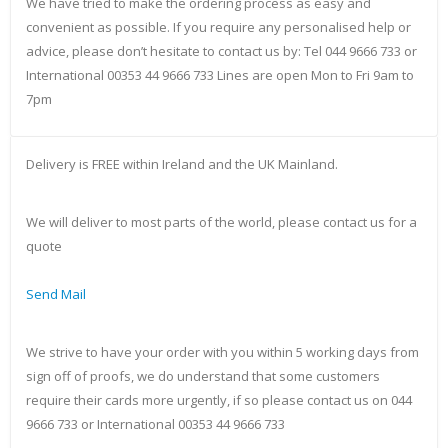
We have tried to make the ordering process as easy and
convenient as possible. If you require any personalised help or
advice, please don’t hesitate to contact us by: Tel 044 9666 733 or
International 00353 44 9666 733 Lines are open Mon to Fri 9am to
7pm
Delivery is FREE within Ireland and the UK Mainland.
We will deliver to most parts of the world, please contact us for a
quote
Send Mail
We strive to have your order with you within 5 working days from
sign off of proofs, we do understand that some customers
require their cards more urgently, if so please contact us on 044
9666 733 or International 00353 44 9666 733