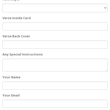
Verse Inside Card
Verse Back Cover
Any Special Instructions
Your Name
Your Email