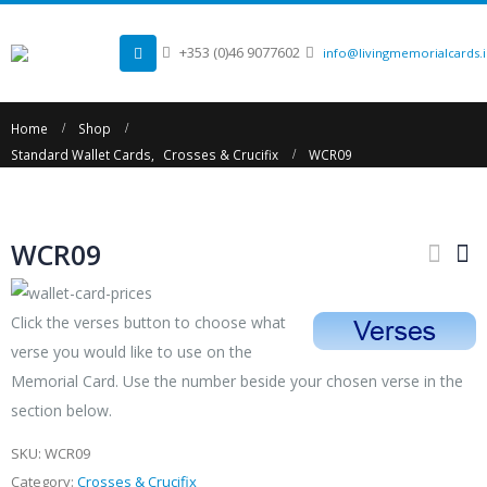
+353 (0)46 9077602
info@livingmemorialcards.
Home
Shop
Standard Wallet Cards
,
Crosses & Crucifix
WCR09
WCR09
Click the verses button to choose what
verse you would like to use on the
Memorial Card. Use the number beside your chosen verse in the
section below.
SKU:
WCR09
Category:
Crosses & Crucifix