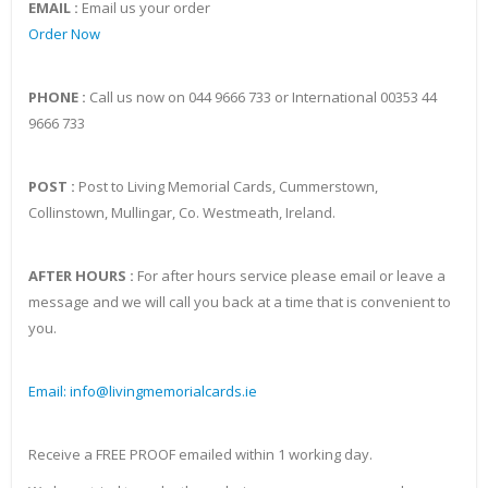
EMAIL :
Email us your order
Order Now
PHONE :
Call us now on 044 9666 733 or International 00353 44
9666 733
POST :
Post to Living Memorial Cards, Cummerstown,
Collinstown, Mullingar, Co. Westmeath, Ireland.
AFTER HOURS :
For after hours service please email or leave a
message and we will call you back at a time that is convenient to
you.
Email: info@livingmemorialcards.ie
Receive a FREE PROOF emailed within 1 working day.