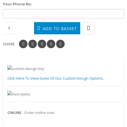
Your Phone No.
ADD TO BASKET
SHARE
Click Here To View Some Of Our Custom Design Options.
ONLINE :
Order online now