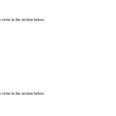
verse in the section below.
verse in the section below.