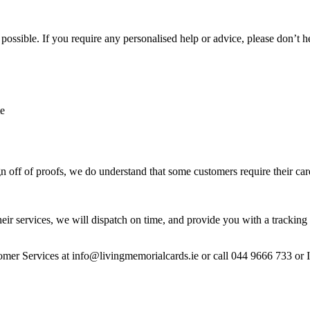
ossible. If you require any personalised help or advice, please don’t h
te
 off of proofs, we do understand that some customers require their car
heir services, we will dispatch on time, and provide you with a tracking 
stomer Services at info@livingmemorialcards.ie or call 044 9666 733 or