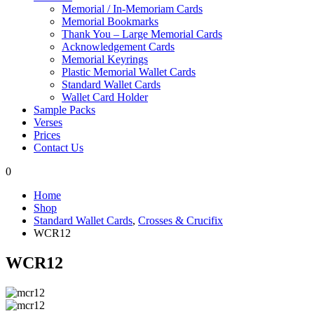
Memorial / In-Memoriam Cards
Memorial Bookmarks
Thank You – Large Memorial Cards
Acknowledgement Cards
Memorial Keyrings
Plastic Memorial Wallet Cards
Standard Wallet Cards
Wallet Card Holder
Sample Packs
Verses
Prices
Contact Us
0
Home
Shop
Standard Wallet Cards
,
Crosses & Crucifix
WCR12
WCR12