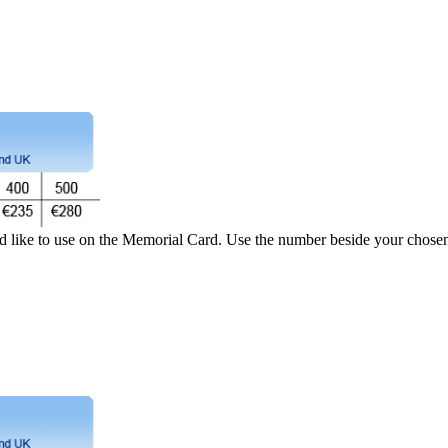
d like to use on the Memorial Card. Use the number beside your chosen 