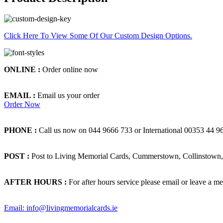
Click Here To View Some Of Our Custom Design Options.
ONLINE :
Order online now
EMAIL :
Email us your order
Order Now
PHONE :
Call us now on 044 9666 733 or International 00353 44 9
POST :
Post to Living Memorial Cards, Cummerstown, Collinstown, 
AFTER HOURS :
For after hours service please email or leave a me
Email: info@livingmemorialcards.ie