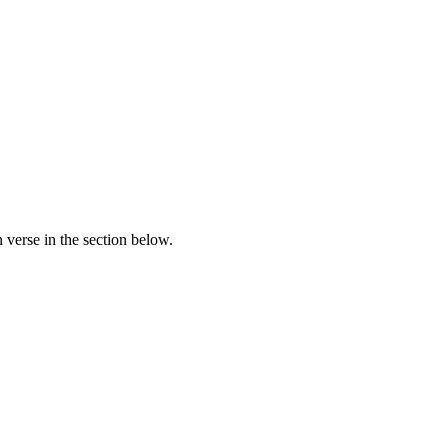
verse in the section below.