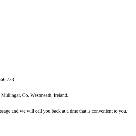
666 733
Mullingar, Co. Westmeath, Ireland.
ssage and we will call you back at a time that is convenient to you.