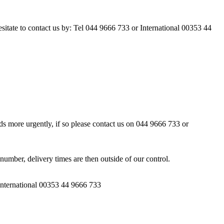
esitate to contact us by: Tel 044 9666 733 or International 00353 44
ds more urgently, if so please contact us on 044 9666 733 or
number, delivery times are then outside of our control.
 International 00353 44 9666 733