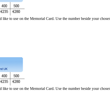
d like to use on the Memorial Card. Use the number beside your chosen 
d like to use on the Memorial Card. Use the number beside your chosen 