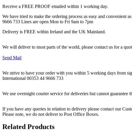
Receive a FREE PROOF emailed within 1 working day.
We have tried to make the ordering process as easy and convenient as p
9666 733 Lines are open Mon to Fri 9am to 7pm
Delivery is FREE within Ireland and the UK Mainland.
We will deliver to most parts of the world, please contact us for a quo
Send Mail
We strive to have your order with you within 5 working days from sign
International 00353 44 9666 733
We use overnight courier service for deliveries but cannot guarantee t
If you have any queries in relation to delivery please contact our Cu
Please note, we do not deliver to Post Office Boxes.
Related Products