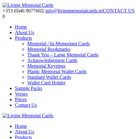
+353 (0)46 9077602
|
info@livingmemorialcards.ie
|
CONTACT US
0
Home
About Us
Products
Memorial / In-Memoriam Cards
Memorial Bookmarks
Thank You – Large Memorial Cards
Acknowledgement Cards
Memorial Keyrings
Plastic Memorial Wallet Cards
Standard Wallet Cards
Wallet Card Holder
Sample Packs
Verses
Prices
Contact Us
Home
About Us
Products