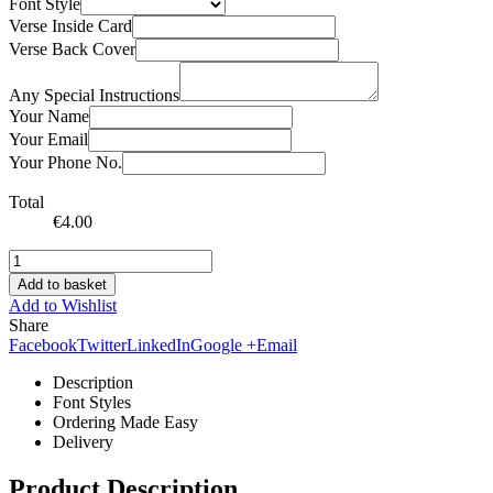
Font Style
Verse Inside Card
Verse Back Cover
Any Special Instructions
Your Name
Your Email
Your Phone No.
Total
€
4.00
Add to basket
Add to Wishlist
Share
Facebook
Twitter
LinkedIn
Google +
Email
Description
Font Styles
Ordering Made Easy
Delivery
Product Description