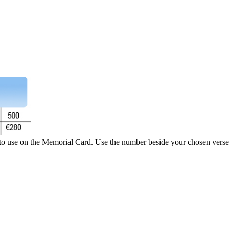
 to use on the Memorial Card. Use the number beside your chosen verse 