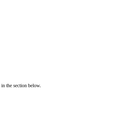
in the section below.