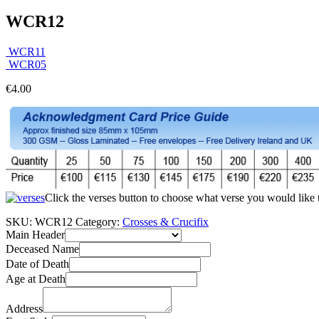
WCR12
WCR11
WCR05
€
4.00
Click the verses button to choose what verse you would like
SKU:
WCR12
Category:
Crosses & Crucifix
Main Header
Deceased Name
Date of Death
Age at Death
Address