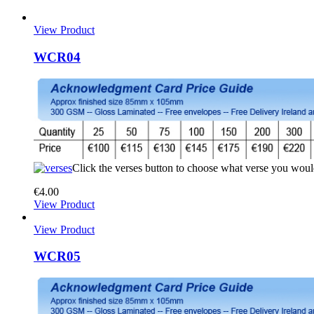
View Product
WCR04
Click the verses button to choose what verse you woul
€
4.00
View Product
View Product
WCR05