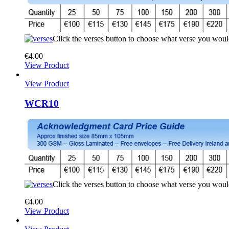
Click the verses button to choose what verse you woul
€
4.00
View Product
View Product
WCR10
Click the verses button to choose what verse you woul
€
4.00
View Product