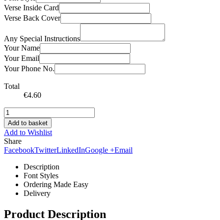
Verse Inside Card
Verse Back Cover
Any Special Instructions
Your Name
Your Email
Your Phone No.
Total
€
4.60
Add to basket
Add to Wishlist
Share
Facebook
Twitter
LinkedIn
Google +
Email
Description
Font Styles
Ordering Made Easy
Delivery
Product Description