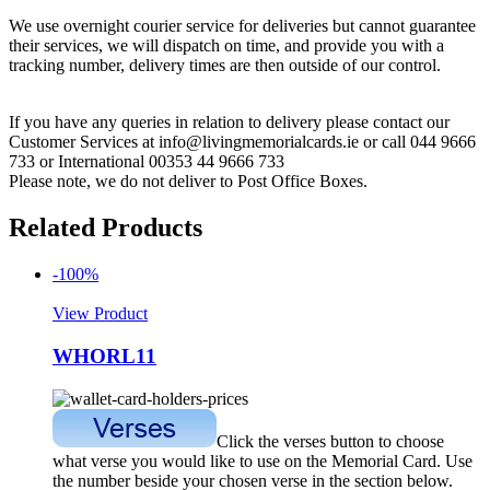
We use overnight courier service for deliveries but cannot guarantee
their services, we will dispatch on time, and provide you with a
tracking number, delivery times are then outside of our control.
If you have any queries in relation to delivery please contact our
Customer Services at info@livingmemorialcards.ie or call 044 9666
733 or International 00353 44 9666 733
Please note, we do not deliver to Post Office Boxes.
Related Products
-100%
View Product
WHORL11
Click the verses button to choose
what verse you would like to use on the Memorial Card. Use
the number beside your chosen verse in the section below.