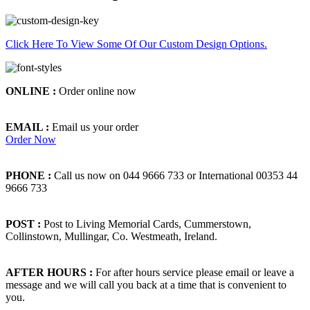
Click Here To View Some Of Our Custom Design Options.
ONLINE :
Order online now
EMAIL :
Email us your order
Order Now
PHONE :
Call us now on 044 9666 733 or International 00353 44
9666 733
POST :
Post to Living Memorial Cards, Cummerstown,
Collinstown, Mullingar, Co. Westmeath, Ireland.
AFTER HOURS :
For after hours service please email or leave a
message and we will call you back at a time that is convenient to
you.