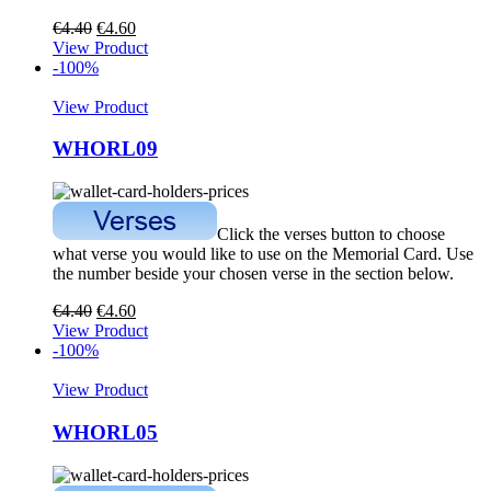
€
4.40
€
4.60
View Product
-100%
View Product
WHORL09
Click the verses button to choose
what verse you would like to use on the Memorial Card. Use
the number beside your chosen verse in the section below.
€
4.40
€
4.60
View Product
-100%
View Product
WHORL05