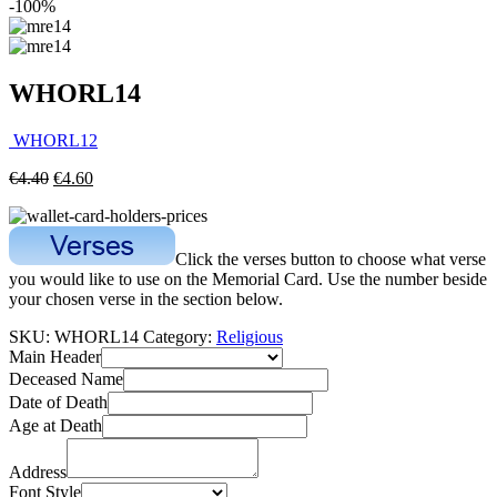
-100%
WHORL14
WHORL12
€
4.40
€
4.60
Click the verses button to choose what verse
you would like to use on the Memorial Card. Use the number beside
your chosen verse in the section below.
SKU:
WHORL14
Category:
Religious
Main Header
Deceased Name
Date of Death
Age at Death
Address
Font Style