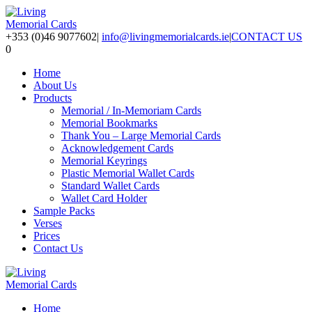
+353 (0)46 9077602
|
info@livingmemorialcards.ie
|
CONTACT US
0
Home
About Us
Products
Memorial / In-Memoriam Cards
Memorial Bookmarks
Thank You – Large Memorial Cards
Acknowledgement Cards
Memorial Keyrings
Plastic Memorial Wallet Cards
Standard Wallet Cards
Wallet Card Holder
Sample Packs
Verses
Prices
Contact Us
Home