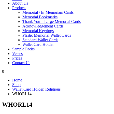
About Us
Products
Memorial / In-Memoriam Cards
Memorial Bookmarks
Thank You – Large Memorial Cards
Acknowledgement Cards
Memorial Keyrings
Plastic Memorial Wallet Cards
Standard Wallet Cards
Wallet Card Holder
Sample Packs
Verses
Prices
Contact Us
0
Home
Shop
Wallet Card Holder
,
Religious
WHORL14
WHORL14