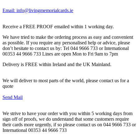
Email: info@livingmemorialcards.ie
Receive a FREE PROOF emailed within 1 working day.
We have tried to make the ordering process as easy and convenient
as possible. If you require any personalised help or advice, please
don’t hesitate to contact us by: Tel 044 9666 733 or International
00353 44 9666 733 Lines are open Mon to Fri 9am to 7pm
Delivery is FREE within Ireland and the UK Mainland.
We will deliver to most parts of the world, please contact us for a
quote
Send Mail
We strive to have your order with you within 5 working days from
sign off of proofs, we do understand that some customers require
their cards more urgently, if so please contact us on 044 9666 733 or
International 00353 44 9666 733