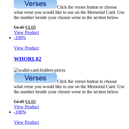
Click the verses button to choose
what verse you would like to use on the Memorial Card. Use
the number beside your chosen verse in the section below.
€
4.40
€
4.60
View Product
-100%
View Product
WHORL02
Click the verses button to choose
what verse you would like to use on the Memorial Card. Use
the number beside your chosen verse in the section below.
€
4.40
€
4.60
View Product
-100%
View Product