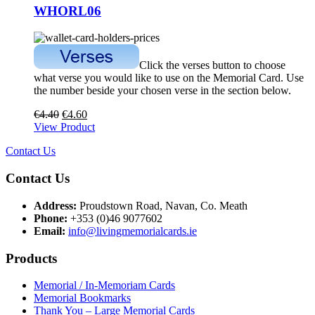
WHORL06
Click the verses button to choose
what verse you would like to use on the Memorial Card. Use
the number beside your chosen verse in the section below.
€
4.40
€
4.60
View Product
Contact Us
Contact Us
Address:
Proudstown Road, Navan, Co. Meath
Phone:
+353 (0)46 9077602
Email:
info@livingmemorialcards.ie
Products
Memorial / In-Memoriam Cards
Memorial Bookmarks
Thank You – Large Memorial Cards