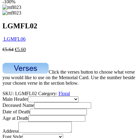
-100%
LGMFL02
LGMFL06
€
5.64
€
5.60
Click the verses button to choose what verse
you would like to use on the Memorial Card. Use the number beside
your chosen verse in the section below.
SKU:
LGMFL02
Category:
Floral
Main Header
Deceased Name
Date of Death
Age at Death
Address
Font Style