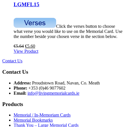
LGMFL15
Click the verses button to choose
what verse you would like to use on the Memorial Card. Use
the number beside your chosen verse in the section below.
€
5.64
€
5.60
View Product
Contact Us
Contact Us
Address:
Proudstown Road, Navan, Co. Meath
Phone:
+353 (0)46 9077602
Email:
info@livingmemorialcards.ie
Products
Memorial / In-Memoriam Cards
Memorial Bookmarks
Thank You – Large Memorial Cards