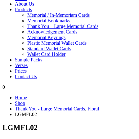
About Us
Products
Memorial / In-Memoriam Cards
Memorial Bookmarks
Thank You – Large Memorial Cards
Acknowledgement Cards
Memorial Keyrings
Plastic Memorial Wallet Cards
Standard Wallet Cards
Wallet Card Holder
Sample Packs
Verses
Prices
Contact Us
0
Home
Shop
Thank You - Large Memorial Cards
,
Floral
LGMFL02
LGMFL02