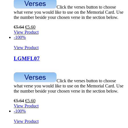
Click the verses button to choose
what verse you would like to use on the Memorial Card. Use
the number beside your chosen verse in the section below.
€
5.64
€
5.60
View Product
-100%
View Product
LGMFL07
Click the verses button to choose
what verse you would like to use on the Memorial Card. Use
the number beside your chosen verse in the section below.
€
5.64
€
5.60
View Product
-100%
View Product