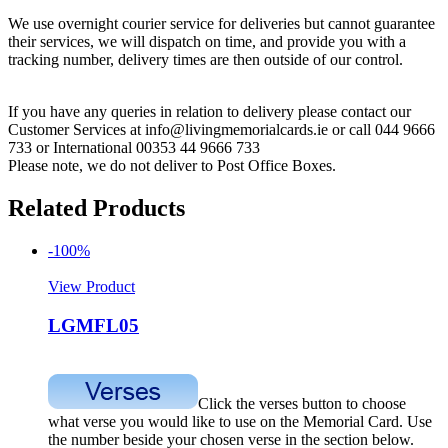
We use overnight courier service for deliveries but cannot guarantee
their services, we will dispatch on time, and provide you with a
tracking number, delivery times are then outside of our control.
If you have any queries in relation to delivery please contact our
Customer Services at info@livingmemorialcards.ie or call 044 9666
733 or International 00353 44 9666 733
Please note, we do not deliver to Post Office Boxes.
Related Products
-100%
View Product
LGMFL05
Click the verses button to choose
what verse you would like to use on the Memorial Card. Use
the number beside your chosen verse in the section below.